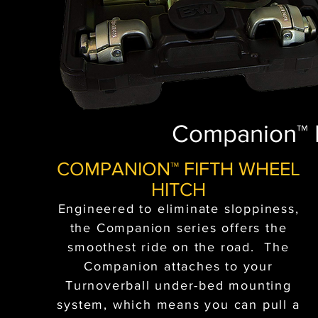
Companion™ F
COMPANION™ FIFTH WHEEL
HITCH
Engineered to eliminate sloppiness,
the Companion series offers the
smoothest ride on the road. The
Companion attaches to your
Turnoverball under-bed mounting
system, which means you can pull a