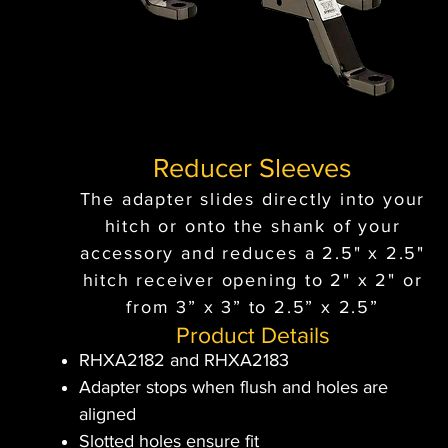
Reducer Sleeves
The adapter slides directly into your
hitch or onto the shank of your
accessory and reduces a 2.5" x 2.5"
hitch receiver opening to 2" x 2" or
from 3” x 3” to 2.5” x 2.5”
Product Details
RHXA2182 and RHXA2183
Adapter stops when flush and holes are
aligned
Slotted holes ensure fit