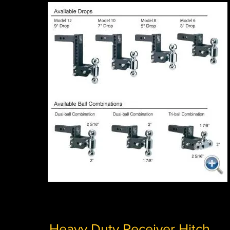
Heavy Duty Receiver Hitch