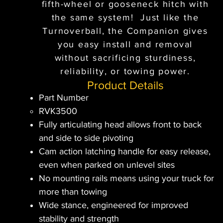
fifth-wheel or gooseneck hitch with
the same system! Just like the
Turnoverball, the Companion gives
you easy install and removal
without sacrificing sturdiness,
reliability, or towing power.
Product Details
Part Number
RVK3500​
Fully articulating head allows front to back
and side to side pivoting
Cam action latching handle for easy release,
even when parked on unlevel sites
No mounting rails means using your truck for
more than towing
Wide stance, engineered for improved
stability and strength