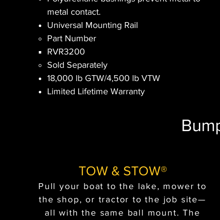
metal contact.
Universal Mounting Rail
Part Number​
RVR3200​
Sold Separately
18,000 lb GTW/4,500 lb VTW
Limited Lifetime Warranty
Bump
TOW & STOW®
Pull your boat to the lake, mower to
the shop, or tractor to the job site—
all with the same ball mount. The