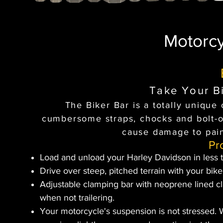
Motorcy
Take Your Bi
The Biker Bar is a totally uniqu
cumbersome straps, chocks and bolt-on
cause damage to pain
Pr
Load and unload your Harley Davidson in less 
Drive over steep, pitched terrain with your bike
Adjustable clamping bar with neoprene lined 
when not trailering.
Your motorcycle's suspension is not stressed. 