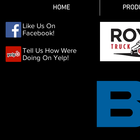
HOME
PROD
Like Us On
Facebook!
Tell Us How Were
Doing On Yelp!