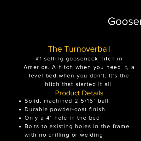
Goose
The Turnoverball
#1 selling gooseneck hitch in
America. A hitch when you need it, a
level bed when you don't. It's the
hitch that started it all.
Product Details
Solid, machined 2 5/16" ball
Durable powder-coat finish
Only a 4" hole in the bed
Bolts to existing holes in the frame
with no drilling or welding