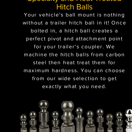
Hitch Balls
Your vehicle's ball mount is nothing
without a trailer hitch ball in it! Once
bolted in, a hitch ball creates a
perfect pivot and attachment point
for your trailer's coupler. We
machine the hitch balls from carbon
steel then heat treat them for
maximum hardness. You can choose
from our wide selection to get
exactly what you need.