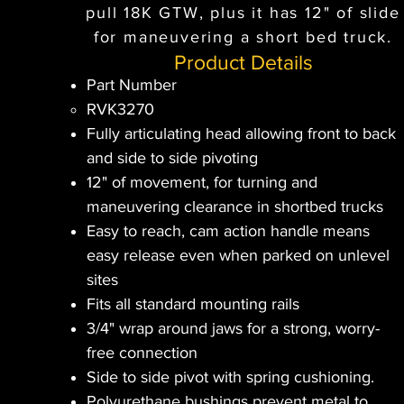
pull 18K GTW, plus it has 12" of slide
for maneuvering a short bed truck.
Product Details
Part Number
RVK3270
Fully articulating head allowing front to back
and side to side pivoting
12" of movement, for turning and
maneuvering clearance in shortbed trucks
Easy to reach, cam action handle means
easy release even when parked on unlevel
sites
Fits all standard mounting rails
3/4" wrap around jaws for a strong, worry-
free connection
Side to side pivot with spring cushioning.
Polyurethane bushings prevent metal to