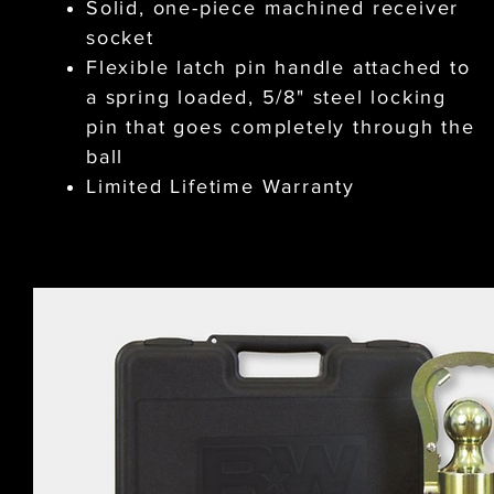
Solid, one-piece machined receiver
socket
Flexible latch pin handle attached to
a spring loaded, 5/8" steel locking
pin that goes completely through the
ball
Limited Lifetime Warranty