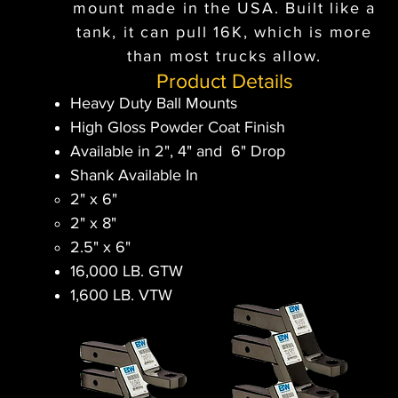
mount made in the USA. Built like a
tank, it can pull 16K, which is more
than most trucks allow.
Product Details
Heavy Duty Ball Mounts
High Gloss Powder Coat Finish
Available in 2", 4" and 6" Drop
Shank Available In
2" x 6"​
2" x 8"
2.5" x 6"
16,000 LB. GTW
1,600 LB. VTW