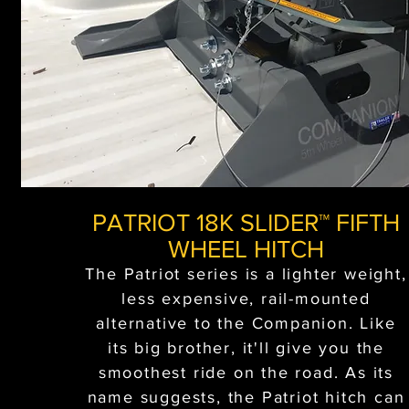
PATRIOT 18K SLIDER™ FIFTH
WHEEL HITCH
The Patriot series is a lighter weight,
less expensive, rail-mounted
alternative to the Companion. Like
its big brother, it'll give you the
smoothest ride on the road. As its
name suggests, the Patriot hitch can