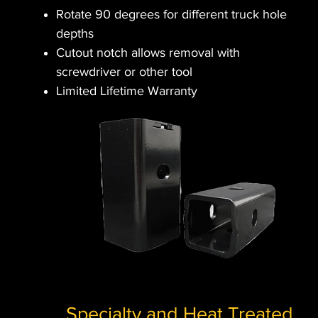
Rotate 90 degrees for different truck hole
depths
Cutout notch allows removal with
screwdriver or other tool
Limited Lifetime Warranty
Specialty and Heat Treated