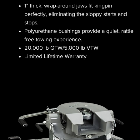
1" thick, wrap-around jaws fit kingpin
perfectly, eliminating the sloppy starts and
stops.
Polyurethane bushings provide a quiet, rattle
free towing experience.
20,000 lb GTW/5,000 lb VTW
Limited Lifetime Warranty