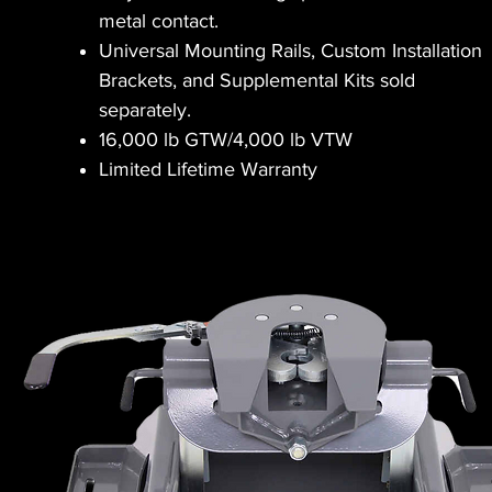
metal contact.
Universal Mounting Rails, Custom Installation
Brackets, and Supplemental Kits sold
separately.
16,000 lb GTW/4,000 lb VTW
Limited Lifetime Warranty