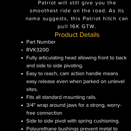
Patriot will still give you the
smoothest ride on the road. As its
name suggests, this Patriot hitch can
pull 16K GTW.
Product Details
Part Number
RVK3200
Fully articulating head allowing front to back
and side to side pivoting.
Easy to reach, cam action handle means
easy release even when parked on unlevel
sites.
Fits all standard mounting rails.
3/4" wrap around jaws for a strong, worry-
free connection
Side to side pivot with spring cushioning.
Polyurethane bushings prevent metal to