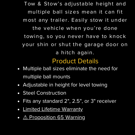
Tow & Stow’s adjustable height and
multiple ball sizes mean it can fit
most any trailer. Easily stow it under
the vehicle when you’re done
towing, so you never have to knock
your shin or shut the garage door on
a hitch again.
Product Details
Multiple ball sizes eliminate the need for
multiple ball mounts
Adjustable in height for level towing
Steel Construction
Fits any standard 2", 2.5", or 3" receiver
Limited Lifetime Warranty
⚠ Proposition 65 Warning