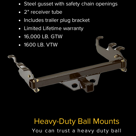
Steel gusset with safety chain openings
2" receiver tube
Includes trailer plug bracket
Limited Lifetime warranty
16,000 LB. GTW
1600 LB. VTW
Heavy-Duty Ball Mounts
You can trust a heavy duty ball