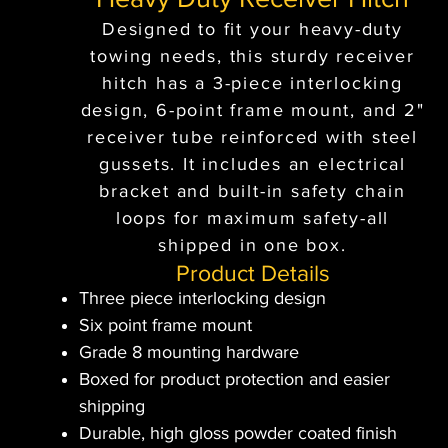
Designed to fit your heavy-duty
towing needs, this sturdy receiver
hitch has a 3-piece interlocking
design, 6-point frame mount, and 2"
receiver tube reinforced with steel
gussets. It includes an electrical
bracket and built-in safety chain
loops for maximum safety-all
shipped in one box.
Product Details
Three piece interlocking design
Six point frame mount
Grade 8 mounting hardware
Boxed for product protection and easier
shipping
Durable, high gloss powder coated finish