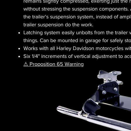
remains slightly compressed, exerting just the r
without stressing the suspension components. 
the trailer's suspension system, instead of amp
trailer suspension do the work.
Latching system easily unbolts from the trailer 
things. Can be mounted in garage for safely sto
Works with all Harley Davidson motorcycles wit
Six 1/4" increments of vertical adjustment to 
⚠ Proposition 65 Warning