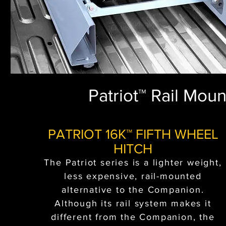
Patriot™ Rail Mou
PATRIOT 16K™ FIFTH WHEEL
HITCH
The Patriot series is a lighter weight,
less expensive, rail-mounted
alternative to the Companion.
Although its rail system makes it
different from the Companion, the