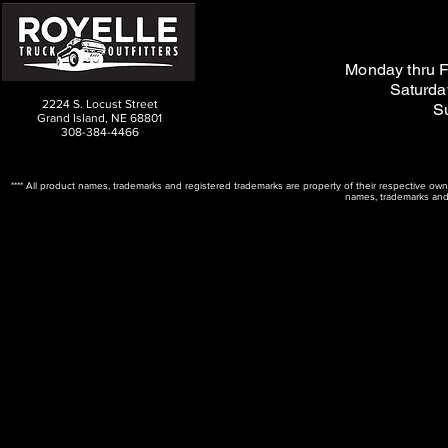
M
on
day thru F
Saturda
2224 S. Locust Street
S
Grand Island, NE 68801
308-384-4466
**** All product names, trademarks and registered trademarks are property of their respective ow
names, trademarks and