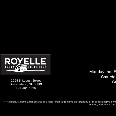
M
on
day thru F
Saturda
2224 S. Locust Street
S
Grand Island, NE 68801
308-384-4466
**** All product names, trademarks and registered trademarks are property of their respective ow
names, trademarks and