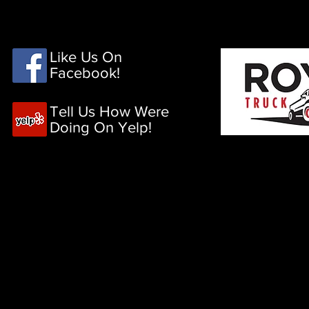
HOME
PRODUCTS
Like Us On
Facebook!
Tell Us How Were
Doing On Yelp!
Ga