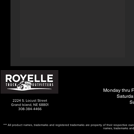
M
on
day thru F
Saturda
2224 S. Locust Street
S
Grand Island, NE 68801
308-384-4466
**** All product names, trademarks and registered trademarks are property of their respective ow
names, trademarks and