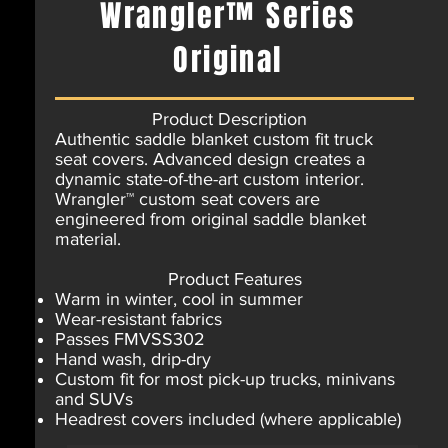
Wrangler™ Series
Original
Product Description
Authentic saddle blanket custom fit truck
seat covers. Advanced design creates a
dynamic state-of-the-art custom interior.
Wrangler™ custom seat covers are
engineered from original saddle blanket
material.
Product Features
Warm in winter, cool in summer
Wear-resistant fabrics
Passes FMVSS302
Hand wash, drip-dry
Custom fit for most pick-up trucks, minivans
and SUVs
Headrest covers included (where applicable)