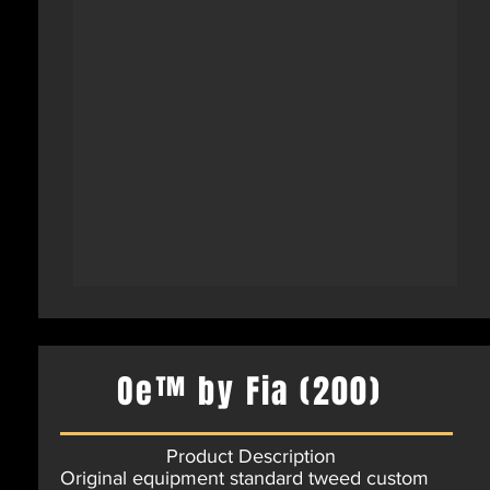
Oe™ by Fia (200)
Product Description
Original equipment standard tweed custom