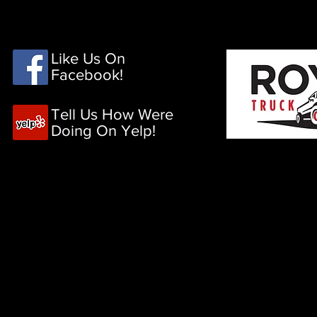
HOME
PRODUCTS
Like Us On
Facebook!
Tell Us How Were
Doing On Yelp!