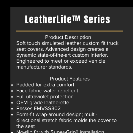
LeatherLite™ Series
Product Description
Soft touch simulated leather custom fit truck
seat covers. Advanced design creates a
dynamic state-of-the-art custom interior.
Engineered to meet or exceed vehicle
manufacturer standards.
Product Features
Padded for extra comfort
Face fabric water repellent
Full ultraviolet protection
OEM grade leatherette
Passes FMVSS302
Form-fit wrap-around design; multi-
directional stretch fabric molds the cover to
the seat
No-slip fit with Super-Grip® installation