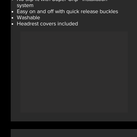
system
Easy on and off with quick release buckles
Washable
Headrest covers included