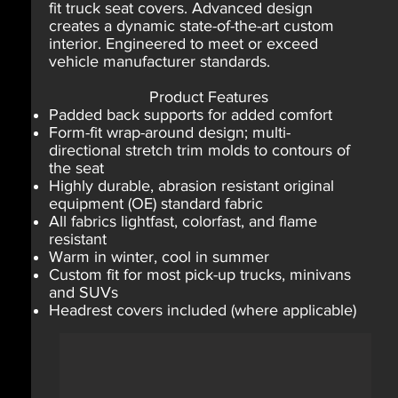
fit truck seat covers. Advanced design
creates a dynamic state-of-the-art custom
interior. Engineered to meet or exceed
vehicle manufacturer standards.
Product Features
Padded back supports for added comfort
Form-fit wrap-around design; multi-
directional stretch trim molds to contours of
the seat
Highly durable, abrasion resistant original
equipment (OE) standard fabric
All fabrics lightfast, colorfast, and flame
resistant
Warm in winter, cool in summer
Custom fit for most pick-up trucks, minivans
and SUVs
Headrest covers included (where applicable)