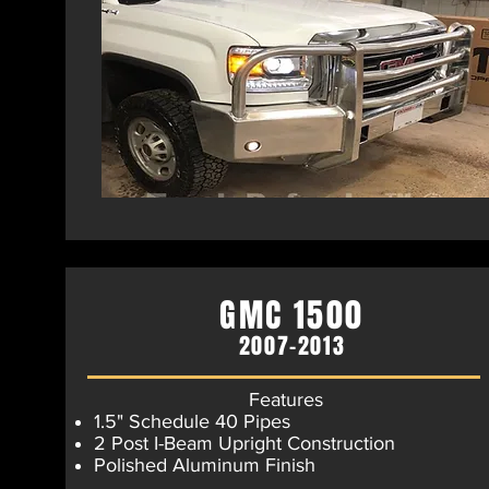
GMC 1500
2007-2013
Features
1.5" Schedule 40 Pipes
2 Post I-Beam Upright Construction
Polished Aluminum Finish​