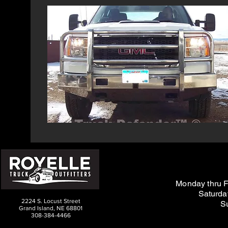
M
on
day thru F
Saturda
2224 S. Locust Street
S
Grand Island, NE 68801
308-384-4466