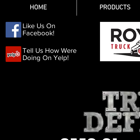
HOME
PRODUCTS
Like Us On
Facebook!
Tell Us How Were
Doing On Yelp!