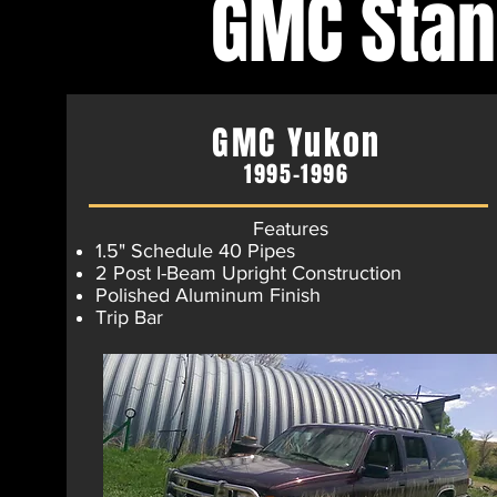
GMC Sta
GMC Yukon
1995-1996
Features
1.5" Schedule 40 Pipes
2 Post I-Beam Upright Construction
Polished Aluminum Finish​
Trip Bar