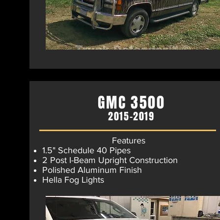
GMC 3500
2015-2019
Features
1.5" Schedule 40 Pipes
2 Post I-Beam Upright Construction
Polished Aluminum Finish​
Hella Fog Lights