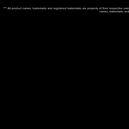
**** All product names, trademarks and registered trademarks are property of their respective ow
names, trademarks and